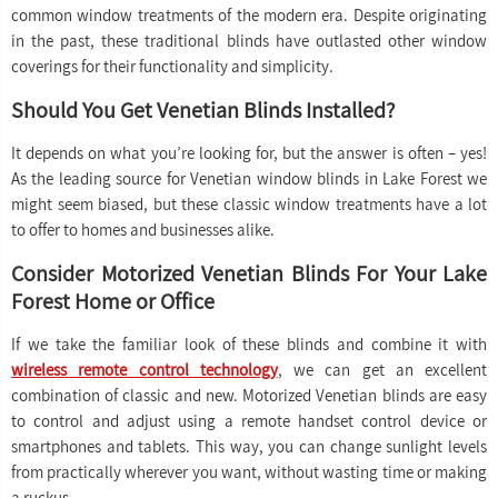
common window treatments of the modern era. Despite originating
in the past, these traditional blinds have outlasted other window
coverings for their functionality and simplicity.
Should You Get Venetian Blinds Installed?
It depends on what you’re looking for, but the answer is often – yes!
As the leading source for Venetian window blinds in Lake Forest we
might seem biased, but these classic window treatments have a lot
to offer to homes and businesses alike.
Consider Motorized Venetian Blinds For Your Lake
Forest Home or Office
If we take the familiar look of these blinds and combine it with
wireless remote control technology
, we can get an excellent
combination of classic and new. Motorized Venetian blinds are easy
to control and adjust using a remote handset control device or
smartphones and tablets. This way, you can change sunlight levels
from practically wherever you want, without wasting time or making
a ruckus.