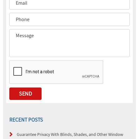
RECENT POSTS
Guarantee Privacy With Blinds, Shades, and Other Window