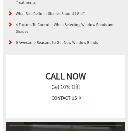
Treatments
What Size Cellular Shades Should I Get?
4 Factors To Consider When Selecting Window Blinds and
Shades
6 Awesome Reasons to Get New Window Blinds
CALL NOW
Get 10% Off!
CONTACT US