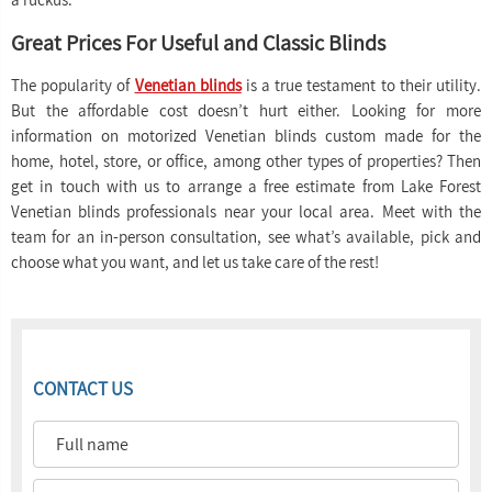
Great Prices For Useful and Classic Blinds
The popularity of
Venetian blinds
is a true testament to their utility.
But the affordable cost doesn’t hurt either. Looking for more
information on motorized Venetian blinds custom made for the
home, hotel, store, or office, among other types of properties? Then
get in touch with us to arrange a free estimate from Lake Forest
Venetian blinds professionals near your local area. Meet with the
team for an in-person consultation, see what’s available, pick and
choose what you want, and let us take care of the rest!
CONTACT US