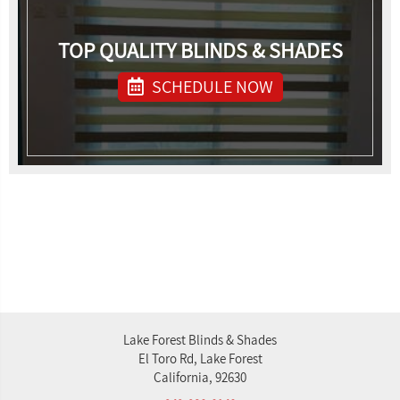
TOP QUALITY BLINDS & SHADES
SCHEDULE NOW
Lake Forest Blinds & Shades
El Toro Rd, Lake Forest
California, 92630