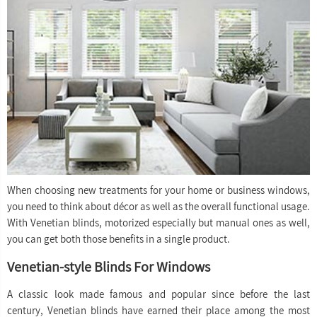
When choosing new treatments for your home or business windows,
you need to think about décor as well as the overall functional usage.
With Venetian blinds, motorized especially but manual ones as well,
you can get both those benefits in a single product.
Venetian-style Blinds For Windows
A classic look made famous and popular since before the last
century, Venetian blinds have earned their place among the most