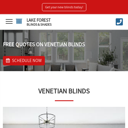
Get your new blinds today!
LAKE FOREST
BLINDS & SHADES
FREE QUOTES ON VENETIAN BLINDS
SCHEDULE NOW
VENETIAN BLINDS