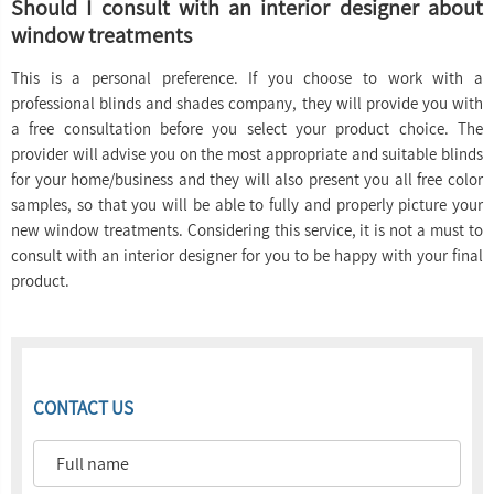
Should I consult with an interior designer about
window treatments
This is a personal preference. If you choose to work with a
professional blinds and shades company, they will provide you with
a free consultation before you select your product choice. The
provider will advise you on the most appropriate and suitable blinds
for your home/business and they will also present you all free color
samples, so that you will be able to fully and properly picture your
new window treatments. Considering this service, it is not a must to
consult with an interior designer for you to be happy with your final
product.
CONTACT US