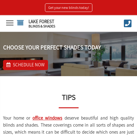
Get your new blinds today!
LAKE FOREST
BLINDS & SHADES
CHOOSE YOUR PERFECT SHADES TODAY
SCHEDULE NOW
TIPS
Your home or
office windows
deserve beautiful and high quality
blinds and shades. These coverings come in all sorts of shapes and
sizes, which means it can be difficult to decide which ones are just