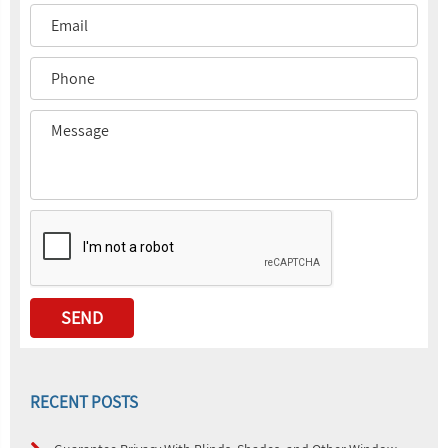
RECENT POSTS