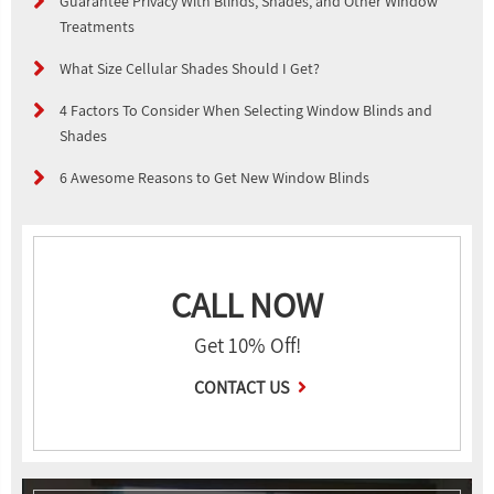
Guarantee Privacy With Blinds, Shades, and Other Window
Treatments
What Size Cellular Shades Should I Get?
4 Factors To Consider When Selecting Window Blinds and
Shades
6 Awesome Reasons to Get New Window Blinds
CALL NOW
Get 10% Off!
CONTACT US