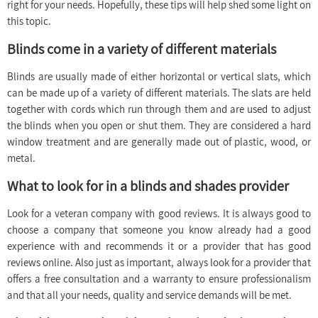
right for your needs. Hopefully, these tips will help shed some light on
this topic.
Blinds come in a variety of different materials
Blinds are usually made of either horizontal or vertical slats, which
can be made up of a variety of different materials. The slats are held
together with cords which run through them and are used to adjust
the blinds when you open or shut them. They are considered a hard
window treatment and are generally made out of plastic, wood, or
metal.
What to look for in a blinds and shades provider
Look for a veteran company with good reviews. It is always good to
choose a company that someone you know already had a good
experience with and recommends it or a provider that has good
reviews online. Also just as important, always look for a provider that
offers a free consultation and a warranty to ensure professionalism
and that all your needs, quality and service demands will be met.