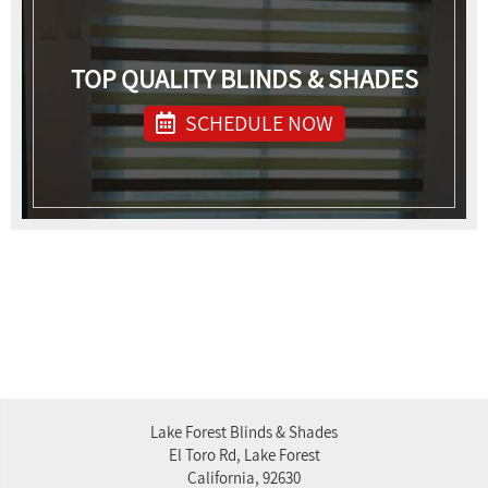
TOP QUALITY BLINDS & SHADES
SCHEDULE NOW
Lake Forest Blinds & Shades
El Toro Rd, Lake Forest
California, 92630