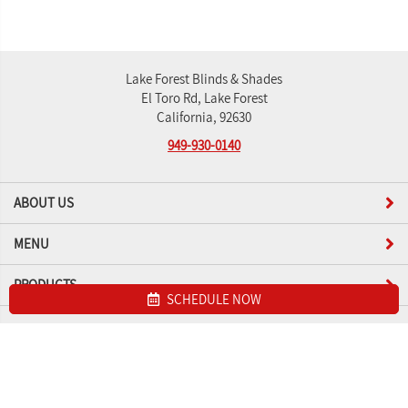
Lake Forest Blinds & Shades
El Toro Rd, Lake Forest
California, 92630
949-930-0140
ABOUT US
MENU
PRODUCTS
SCHEDULE NOW
Site map
Lake Forest Blinds & Shades. All Rights Reserved © 2026