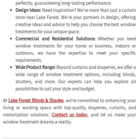
perfectly, guaranteeing long-lasting performance.
Design Ideas:
Need inspiration? We're more than just a curtain
store near Lake Forest. We're your partners in design, offering
creative ideas and advice to help you choose the best window
treatments for your unique space.
Commercial and Residential Solutions:
Whether you need
window treatments for your home or business, indoors or
outdoors, we have the expertise to meet your specific
requirements.
Wide Product Range:
Beyond curtains and draperies, we offer a
wide range of window treatment options, including blinds,
shutters, and more. Our experts can help you explore all
possibilities to suit your style and budget.
At
Lake Forest Blinds & Shades
, we're committed to enhancing your
living or working space with top-quality draperies, curtains, and
motorization solutions.
Contact us today
, and let us make your
window treatment dreams a reality.