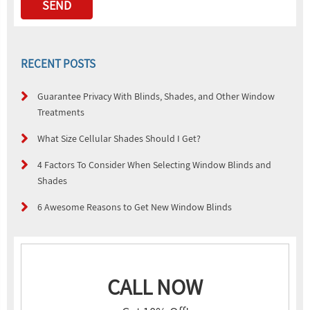
RECENT POSTS
Guarantee Privacy With Blinds, Shades, and Other Window
Treatments
What Size Cellular Shades Should I Get?
4 Factors To Consider When Selecting Window Blinds and
Shades
6 Awesome Reasons to Get New Window Blinds
CALL NOW