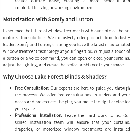
reduce outside noise, creating a more peaceful and
comfortable living or working environment.
Motorization with Somfy and Lutron
Experience the future of window treatments with our state-of-the-art
motorization solutions. We exclusively offer products from industry
leaders Somfy and Lutron, ensuring you have the latest in automated
window treatment technology at your fingertips. With just a touch of
a button or a voice command, you can open or close your curtains,
adjust the lighting, and create the perfect ambiance in your space.
Why Choose Lake Forest Blinds & Shades?
Free Consultation:
Our experts are here to guide you through
the process. We offer free consultations to understand your
needs and preferences, helping you make the right choice for
your space.
Professional Installation:
Leave the hard work to us. Our
skilled installation team will ensure that your curtains,
draperies, or motorized window treatments are installed