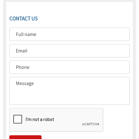
CONTACT US