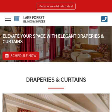
Get your new blinds today!
LAKE FOREST
BLINDS & SHADES
ELEVATE YOUR SPACE WITH ELEGANT DRAPERIES &
CURTAINS
SCHEDULE NOW
DRAPERIES & CURTAINS