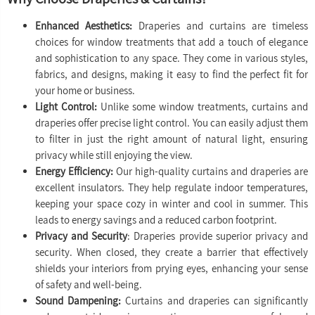
Enhanced Aesthetics:
Draperies and curtains are timeless
choices for window treatments that add a touch of elegance
and sophistication to any space. They come in various styles,
fabrics, and designs, making it easy to find the perfect fit for
your home or business.
Light Control:
Unlike some window treatments, curtains and
draperies offer precise light control. You can easily adjust them
to filter in just the right amount of natural light, ensuring
privacy while still enjoying the view.
Energy Efficiency:
Our high-quality curtains and draperies are
excellent insulators. They help regulate indoor temperatures,
keeping your space cozy in winter and cool in summer. This
leads to energy savings and a reduced carbon footprint.
Privacy and Security
: Draperies provide superior privacy and
security. When closed, they create a barrier that effectively
shields your interiors from prying eyes, enhancing your sense
of safety and well-being.
Sound Dampening:
Curtains and draperies can significantly