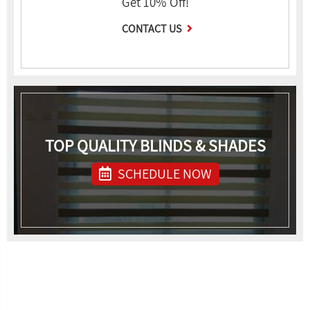
Get 10% Off!
CONTACT US
TOP QUALITY BLINDS & SHADES
SCHEDULE NOW