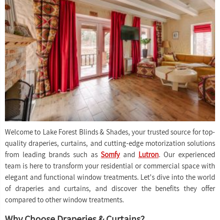
Welcome to Lake Forest Blinds & Shades, your trusted source for top-
quality draperies, curtains, and cutting-edge motorization solutions
from leading brands such as
Somfy
and
Lutron
. Our experienced
team is here to transform your residential or commercial space with
elegant and functional window treatments. Let's dive into the world
of draperies and curtains, and discover the benefits they offer
compared to other window treatments.
Why Choose Draperies & Curtains?