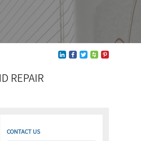
D REPAIR
CONTACT US