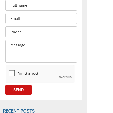
RECENT POSTS