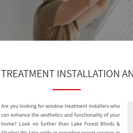
TREATMENT INSTALLATION AN
Are you looking for window treatment installers who
can enhance the aesthetics and functionality of your
home? Look no further than Lake Forest Blinds &
Shades! We take pride in providing expert services in