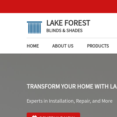
LAKE FOREST
BLINDS & SHADES
HOME
ABOUT US
PRODUCTS
TRANSFORM YOUR HOME WITH LA
Experts in Installation, Repair, and More