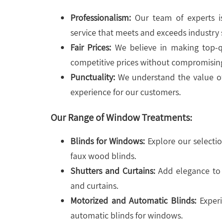
Professionalism:
Our team of experts is
service that meets and exceeds industry 
Fair Prices:
We believe in making top-qu
competitive prices without compromising
Punctuality:
We understand the value of
experience for our customers.
Our Range of Window Treatments:
Blinds for Windows:
Explore our selectio
faux wood blinds.
Shutters and Curtains:
Add elegance to 
and curtains.
Motorized and Automatic Blinds:
Experi
automatic blinds for windows.