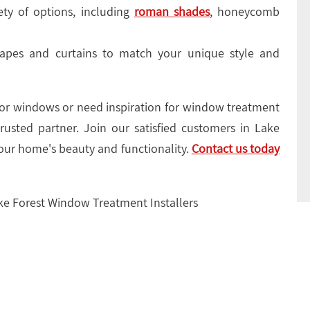
ty of options, including
roman shades
, honeycomb
pes and curtains to match your unique style and
 for windows or need inspiration for window treatment
rusted partner. Join our satisfied customers in Lake
our home's beauty and functionality.
Contact us today
ake Forest Window Treatment Installers