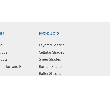
NU
PRODUCTS
e
Layered Shades
t us
Cellular Shades
ucts
Sheer Shades
allation and Repair
Roman Shades
Roller Shades
Motorized Shades
Commercial Products &
Solutions
act Us
Blackout Blinds
Vertical Blinds