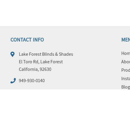
CONTACT INFO
ME
Hom
Lake Forest Blinds & Shades
El Toro Rd, Lake Forest
Abou
California, 92630
Prod
Inst
949-930-0140
Blog
FAQ
Tips
Cont