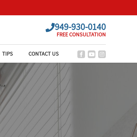
949-930-0140
FREE CONSULTATION
TIPS
CONTACT US