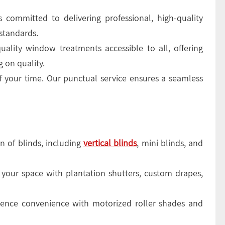
 committed to delivering professional, high-quality
standards.
ality window treatments accessible to all, offering
 on quality.
 your time. Our punctual service ensures a seamless
n of blinds, including
vertical blinds
, mini blinds, and
your space with plantation shutters, custom drapes,
ence convenience with motorized roller shades and