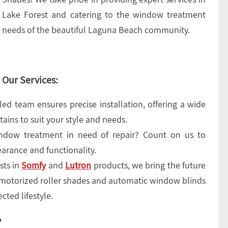
Lake Forest and catering to the window treatment
needs of the beautiful Laguna Beach community.
Our Services:
led team ensures precise installation, offering a wide
tains to suit your style and needs.
ndow treatment in need of repair? Count on us to
pearance and functionality.
sts in
Somfy
and
Lutron
products, we bring the future
 motorized roller shades and automatic window blinds
cted lifestyle.
?