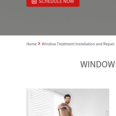
SCHEDULE NOW
Home
Window Treatment Installation and Repair
WINDOW 