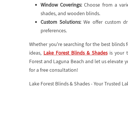
Window Coverings:
Choose from a varie
shades, and wooden blinds.
Custom Solutions:
We offer custom dra
preferences.
Whether you're searching for the best blinds
ideas,
Lake Forest Blinds & Shades
is your t
Forest and Laguna Beach and let us elevate y
for a free consultation!
Lake Forest Blinds & Shades - Your Trusted L