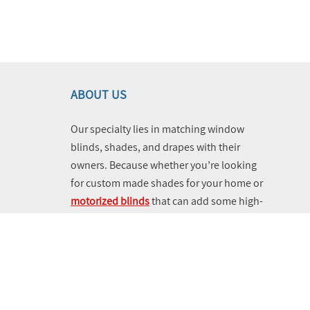
ABOUT US
Our specialty lies in matching window
blinds, shades, and drapes with their
owners. Because whether you’re looking
for custom made shades for your home or
motorized blinds
that can add some high-
tech vibes and utility to your business,
you can turn to us and know that you’re
getting help from the leading experts near
you. Schedule a free consultation today
using our online appointment booking
system.