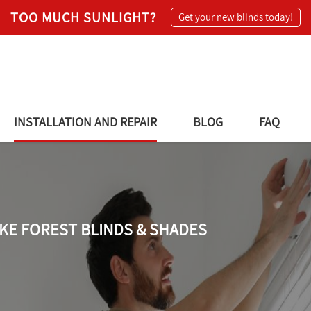
TOO MUCH SUNLIGHT?
Get your new blinds today!
INSTALLATION AND REPAIR
BLOG
FAQ
KE FOREST BLINDS & SHADES