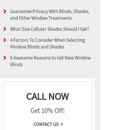
Guarantee Privacy With Blinds, Shades,
and Other Window Treatments
What Size Cellular Shades Should I Get?
4 Factors To Consider When Selecting
Window Blinds and Shades
6 Awesome Reasons to Get New Window
Blinds
CALL NOW
Get 10% Off!
CONTACT US