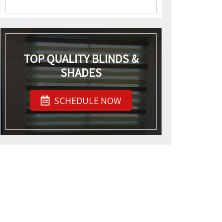
TOP QUALITY BLINDS &
SHADES
SCHEDULE NOW