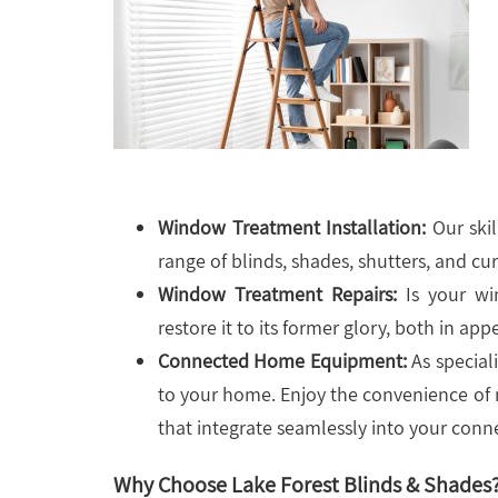
Window Treatment Installation:
Our skil
range of blinds, shades, shutters, and cur
Window Treatment Repairs:
Is your wi
restore it to its former glory, both in ap
Connected Home Equipment:
As speciali
to your home. Enjoy the convenience of
that integrate seamlessly into your conne
Why Choose Lake Forest Blinds & Shades