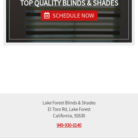
TOP QUALITY BLINDS & SHADES
SCHEDULE NOW
Lake Forest Blinds & Shades
El Toro Rd, Lake Forest
California, 92630
949-930-0140