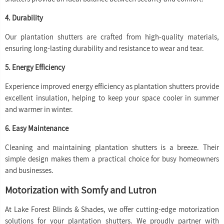
4. Durability
Our plantation shutters are crafted from high-quality materials,
ensuring long-lasting durability and resistance to wear and tear.
5. Energy Efficiency
Experience improved energy efficiency as plantation shutters provide
excellent insulation, helping to keep your space cooler in summer
and warmer in winter.
6. Easy Maintenance
Cleaning and maintaining plantation shutters is a breeze. Their
simple design makes them a practical choice for busy homeowners
and businesses.
Motorization with Somfy and Lutron
At Lake Forest Blinds & Shades, we offer cutting-edge motorization
solutions for your plantation shutters. We proudly partner with