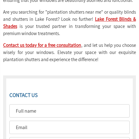
ensuring that your windows are beautifully adorned and functional.
Are you searching for "plantation shutters near me" or quality blinds
and shutters in Lake Forest? Look no further!
Lake Forest Blinds &
Shades
is your trusted partner in transforming your space with
premium window treatments.
Contact us today for a free consultation
, and let us help you choose
wisely for your windows. Elevate your space with our exquisite
plantation shutters and experience the difference!
CONTACT US