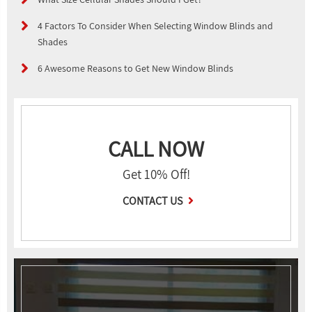
4 Factors To Consider When Selecting Window Blinds and
Shades
6 Awesome Reasons to Get New Window Blinds
CALL NOW
Get 10% Off!
CONTACT US