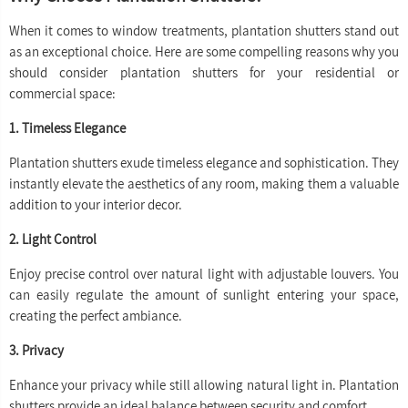
When it comes to window treatments, plantation shutters stand out
as an exceptional choice. Here are some compelling reasons why you
should consider plantation shutters for your residential or
commercial space:
1. Timeless Elegance
Plantation shutters exude timeless elegance and sophistication. They
instantly elevate the aesthetics of any room, making them a valuable
addition to your interior decor.
2. Light Control
Enjoy precise control over natural light with adjustable louvers. You
can easily regulate the amount of sunlight entering your space,
creating the perfect ambiance.
3. Privacy
Enhance your privacy while still allowing natural light in. Plantation
shutters provide an ideal balance between security and comfort.