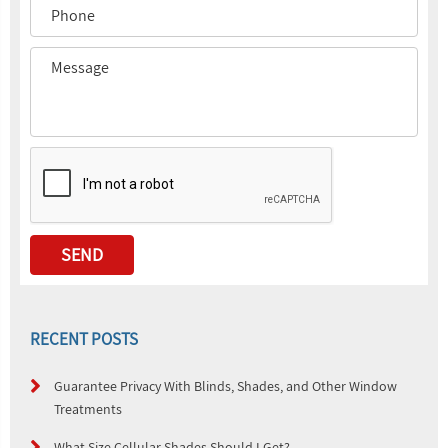
RECENT POSTS
Guarantee Privacy With Blinds, Shades, and Other Window
Treatments
What Size Cellular Shades Should I Get?