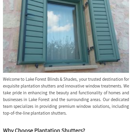
Welcome to Lake Forest Blinds & Shades, your trusted destination for
exquisite plantation shutters and innovative window treatments. We
take pride in enhancing the beauty and functionality of homes and
businesses in Lake Forest and the surrounding areas. Our dedicated
team specializes in providing premium window solutions, including
top-of-the-line plantation shutters.
Why Choose Plantation Shutters?