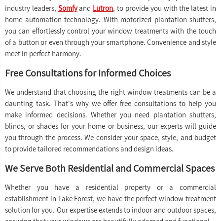
industry leaders,
Somfy
and
Lutron
, to provide you with the latest in
home automation technology. With motorized plantation shutters,
you can effortlessly control your window treatments with the touch
of a button or even through your smartphone. Convenience and style
meet in perfect harmony.
Free Consultations for Informed Choices
We understand that choosing the right window treatments can be a
daunting task. That's why we offer free consultations to help you
make informed decisions. Whether you need plantation shutters,
blinds, or shades for your home or business, our experts will guide
you through the process. We consider your space, style, and budget
to provide tailored recommendations and design ideas.
We Serve Both Residential and Commercial Spaces
Whether you have a residential property or a commercial
establishment in Lake Forest, we have the perfect window treatment
solution for you. Our expertise extends to indoor and outdoor spaces,