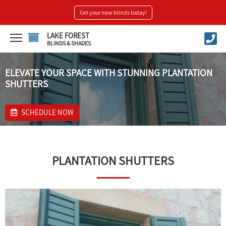
Get your new blinds today!
LAKE FOREST
BLINDS & SHADES
ELEVATE YOUR SPACE WITH STUNNING PLANTATION
SHUTTERS
SCHEDULE NOW
PLANTATION SHUTTERS