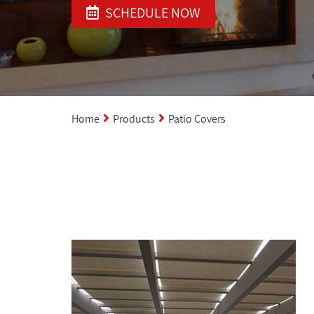
SCHEDULE NOW
Home
Products
Patio Covers