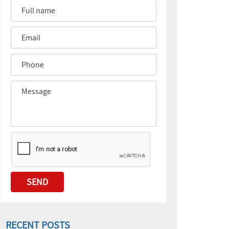
RECENT POSTS