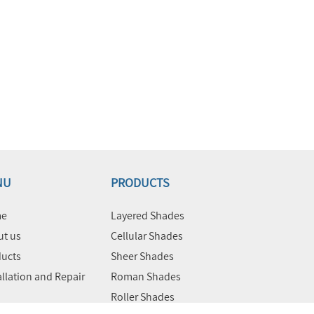
NU
PRODUCTS
e
Layered Shades
t us
Cellular Shades
ucts
Sheer Shades
allation and Repair
Roman Shades
Roller Shades