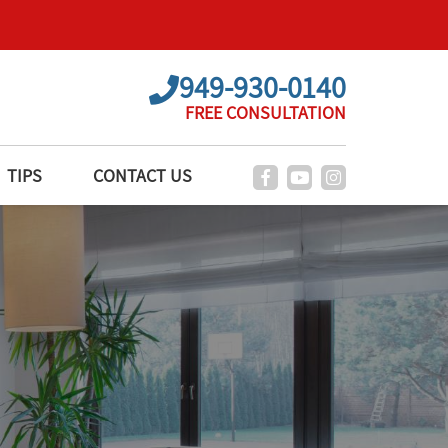
949-930-0140
FREE CONSULTATION
TIPS
CONTACT US