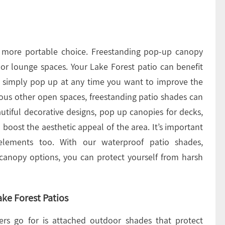
, more portable choice. Freestanding pop-up canopy
oor lounge spaces. Your Lake Forest patio can benefit
u simply pop up at any time you want to improve the
ious other open spaces, freestanding patio shades can
autiful decorative designs, pop up canopies for decks,
boost the aesthetic appeal of the area. It’s important
elements too. With our waterproof patio shades,
 canopy options, you can protect yourself from harsh
ke Forest Patios
ers go for is attached outdoor shades that protect