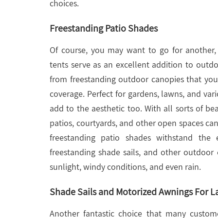
choices.
Freestanding Patio Shades
Of course, you may want to go for another
tents serve as an excellent addition to outd
from freestanding outdoor canopies that yo
coverage. Perfect for gardens, lawns, and var
add to the aesthetic too. With all sorts of be
patios, courtyards, and other open spaces can 
freestanding patio shades withstand the 
freestanding shade sails, and other outdoor
sunlight, windy conditions, and even rain.
Shade Sails and Motorized Awnings For La
Another fantastic choice that many custom