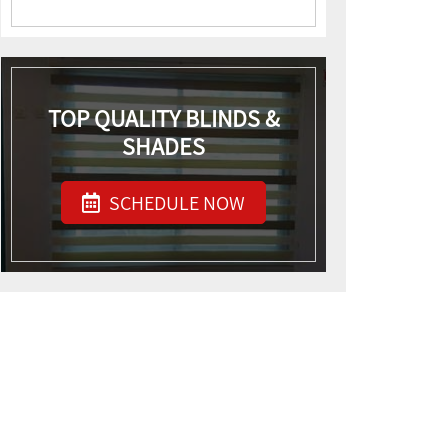
TOP QUALITY BLINDS &
SHADES
SCHEDULE NOW