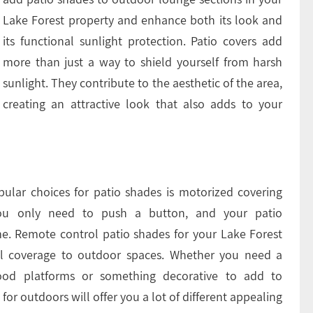
Lake Forest property and enhance both its look and
its functional sunlight protection. Patio covers add
more than just a way to shield yourself from harsh
sunlight. They contribute to the aesthetic of the area,
creating an attractive look that also adds to your
ular choices for patio shades is motorized covering
 you only need to push a button, and your patio
me. Remote control patio shades for your Lake Forest
onal coverage to outdoor spaces. Whether you need a
od platforms or something decorative to add to
or outdoors will offer you a lot of different appealing