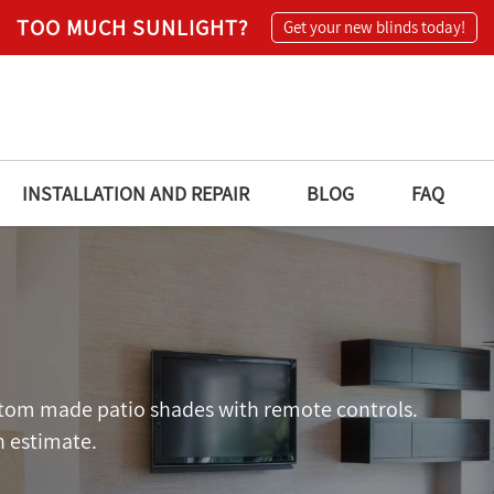
TOO MUCH SUNLIGHT?
Get your new blinds today!
INSTALLATION AND REPAIR
BLOG
FAQ
ustom made patio shades with remote controls.
n estimate.