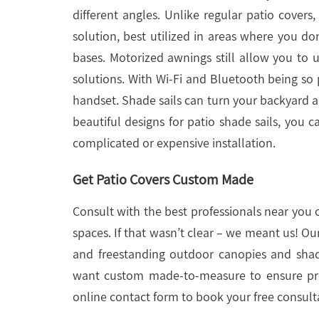
different angles. Unlike regular patio covers
solution, best utilized in areas where you don
bases. Motorized awnings still allow you to 
solutions. With Wi-Fi and Bluetooth being so
handset. Shade sails can turn your backyard a
beautiful designs for patio shade sails, you 
complicated or expensive installation.
Get Patio Covers Custom Made
Consult with the best professionals near you 
spaces. If that wasn’t clear – we meant us! Ou
and freestanding outdoor canopies and shad
want custom made-to-measure to ensure prec
online contact form to book your free consult