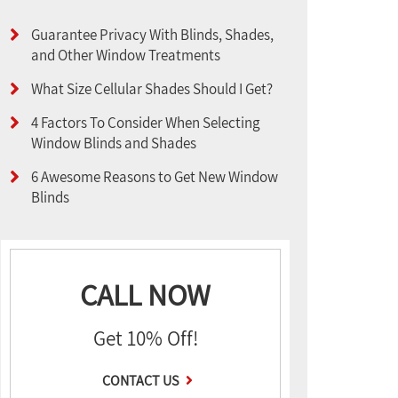
Guarantee Privacy With Blinds, Shades,
and Other Window Treatments
What Size Cellular Shades Should I Get?
4 Factors To Consider When Selecting
Window Blinds and Shades
6 Awesome Reasons to Get New Window
Blinds
CALL NOW
Get 10% Off!
CONTACT US