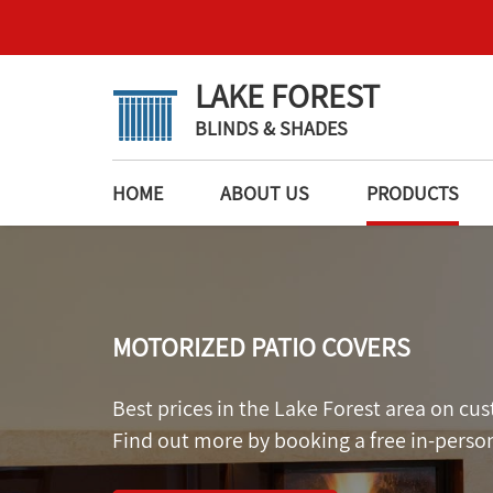
LAKE FOREST
BLINDS & SHADES
HOME
ABOUT US
PRODUCTS
MOTORIZED PATIO COVERS
Best prices in the Lake Forest area on c
Find out more by booking a free in-perso