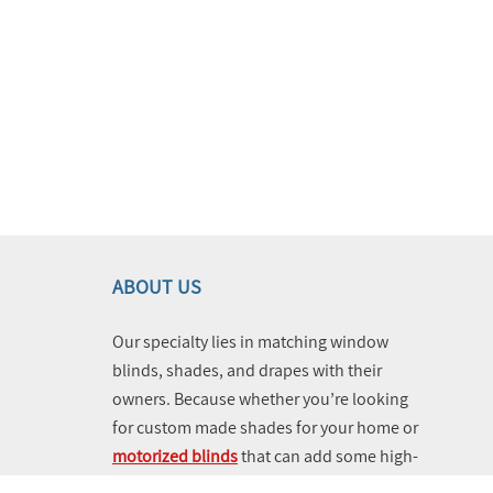
ABOUT US
Our specialty lies in matching window
blinds, shades, and drapes with their
owners. Because whether you’re looking
for custom made shades for your home or
motorized blinds
that can add some high-
tech vibes and utility to your business,