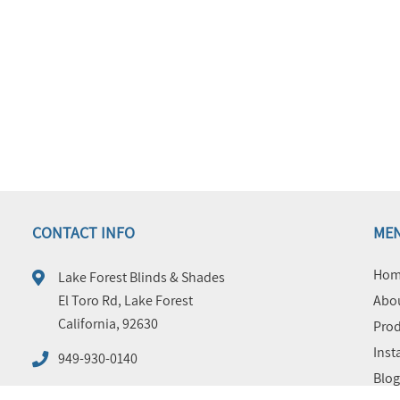
CONTACT INFO
ME
Hom
Lake Forest Blinds & Shades
El Toro Rd, Lake Forest
Abou
California, 92630
Prod
Inst
949-930-0140
Blog