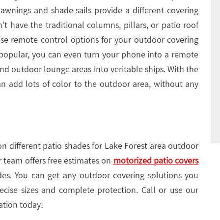
, awnings and shade sails provide a different covering
’t have the traditional columns, pillars, or patio roof
use remote control options for your outdoor covering
 popular, you can even turn your phone into a remote
nd outdoor lounge areas into veritable ships. With the
can add lots of color to the outdoor area, without any
on different patio shades for Lake Forest area outdoor
r team offers free estimates on
motorized patio covers
es. You can get any outdoor covering solutions you
ise sizes and complete protection. Call or use our
ation today!