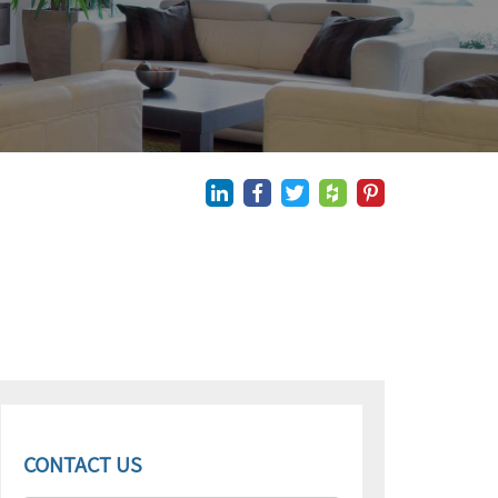
CONTACT US