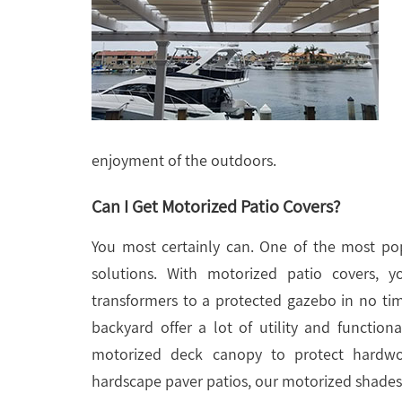
enjoyment of the outdoors.
Can I Get Motorized Patio Covers?
You most certainly can. One of the most pop
solutions. With motorized patio covers,
transformers to a protected gazebo in no ti
backyard offer a lot of utility and functi
motorized deck canopy to protect hardwo
hardscape paver patios, our motorized shades f