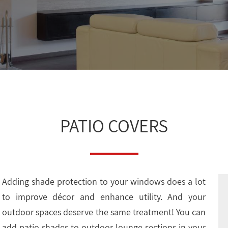
PATIO COVERS
Adding shade protection to your windows does a lot
to improve décor and enhance utility. And your
outdoor spaces deserve the same treatment! You can
add patio shades to outdoor lounge sections in your