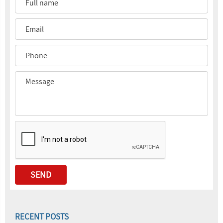
RECENT POSTS