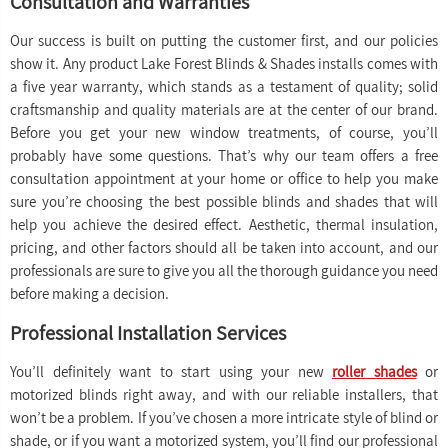
Consultation and Warranties
Our success is built on putting the customer first, and our policies
show it. Any product Lake Forest Blinds & Shades installs comes with
a five year warranty, which stands as a testament of quality; solid
craftsmanship and quality materials are at the center of our brand.
Before you get your new window treatments, of course, you’ll
probably have some questions. That’s why our team offers a free
consultation appointment at your home or office to help you make
sure you’re choosing the best possible blinds and shades that will
help you achieve the desired effect. Aesthetic, thermal insulation,
pricing, and other factors should all be taken into account, and our
professionals are sure to give you all the thorough guidance you need
before making a decision.
Professional Installation Services
You’ll definitely want to start using your new
roller shades
or
motorized blinds right away, and with our reliable installers, that
won’t be a problem. If you’ve chosen a more intricate style of blind or
shade, or if you want a motorized system, you’ll find our professional