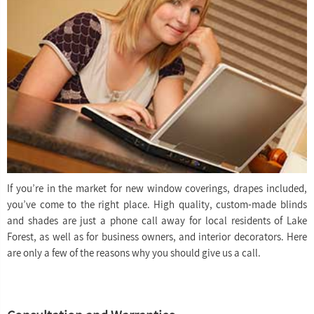
If you’re in the market for new window coverings, drapes included,
you’ve come to the right place. High quality, custom-made blinds
and shades are just a phone call away for local residents of Lake
Forest, as well as for business owners, and interior decorators. Here
are only a few of the reasons why you should give us a call.