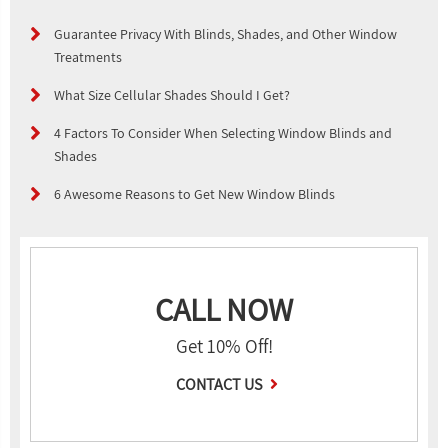
Guarantee Privacy With Blinds, Shades, and Other Window
Treatments
What Size Cellular Shades Should I Get?
4 Factors To Consider When Selecting Window Blinds and
Shades
6 Awesome Reasons to Get New Window Blinds
CALL NOW
Get 10% Off!
CONTACT US