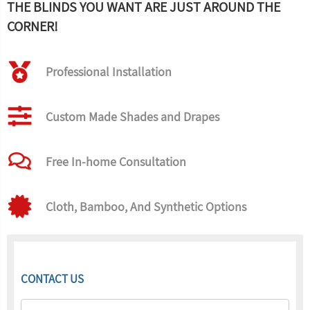
THE BLINDS YOU WANT ARE JUST AROUND THE
CORNER!
Professional Installation
Custom Made Shades and Drapes
Free In-home Consultation
Cloth, Bamboo, And Synthetic Options
CONTACT US