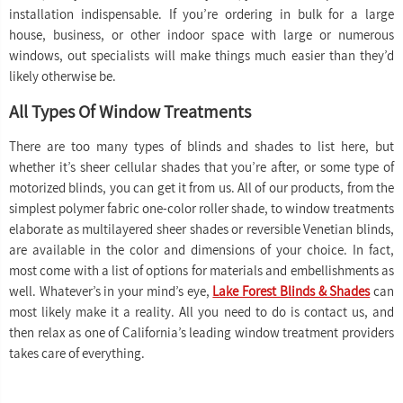
installation indispensable. If you’re ordering in bulk for a large
house, business, or other indoor space with large or numerous
windows, out specialists will make things much easier than they’d
likely otherwise be.
All Types Of Window Treatments
There are too many types of blinds and shades to list here, but
whether it’s sheer cellular shades that you’re after, or some type of
motorized blinds, you can get it from us. All of our products, from the
simplest polymer fabric one-color roller shade, to window treatments
elaborate as multilayered sheer shades or reversible Venetian blinds,
are available in the color and dimensions of your choice. In fact,
most come with a list of options for materials and embellishments as
well. Whatever’s in your mind’s eye,
Lake Forest Blinds & Shades
can
most likely make it a reality. All you need to do is contact us, and
then relax as one of California’s leading window treatment providers
takes care of everything.