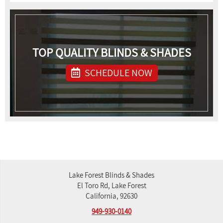
TOP QUALITY BLINDS & SHADES
SCHEDULE NOW
Lake Forest Blinds & Shades
El Toro Rd, Lake Forest
California, 92630
949-930-0140