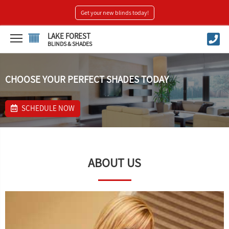
Get your new blinds today!
LAKE FOREST
BLINDS & SHADES
CHOOSE YOUR PERFECT SHADES TODAY
SCHEDULE NOW
ABOUT US