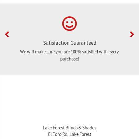
Satisfaction Guaranteed
We will make sure you are 100% satisfied with every
purchase!
Lake Forest Blinds & Shades
El Toro Rd, Lake Forest