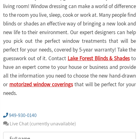
living room! Window dressing can make a world of difference
to the room you live, sleep, cook or work at. Many people find
blinds or shades an effective way of bringing a new look and
new life to their environment. Our expert designers can help
you pick out the perfect window treatments that will be
perfect for your needs, covered by 5-year warranty! Take the
guesswork out of it. Contact
Lake Forest Blinds & Shades
to
have an expert come to your house or business and provide
all the information you need to choose the new hand-drawn
or
motorized window coverings
that will be perfect for your
needs.
949-930-0140
Live Chat (currently unavailable)