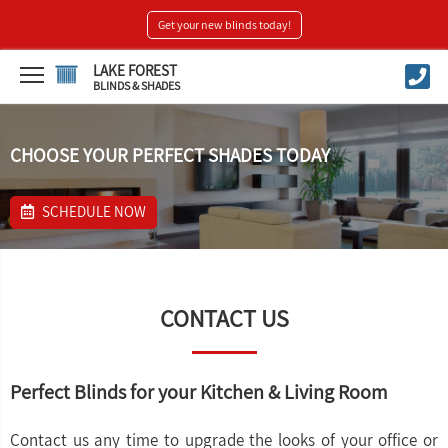
Get your new blinds today!
LAKE FOREST
BLINDS & SHADES
CHOOSE YOUR PERFECT SHADES TODAY
SCHEDULE NOW
CONTACT US
Perfect Blinds for your Kitchen & Living Room
Contact us any time to upgrade the looks of your office or