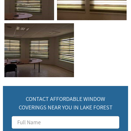
CONTACT AFFORDABLE WINDOW
COVERINGS NEAR YOU IN LAKE FOREST