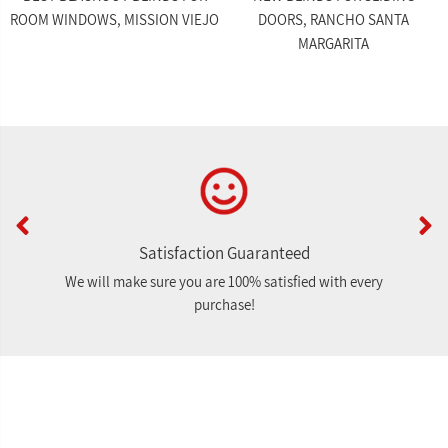
ROOM WINDOWS, MISSION VIEJO
DOORS, RANCHO SANTA
MARGARITA
Satisfaction Guaranteed
We will make sure you are 100% satisfied with every
purchase!