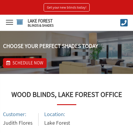
Get your new blinds today!
LAKE FOREST
BLINDS & SHADES
CHOOSE YOUR PERFECT SHADES TODAY
SCHEDULE NOW
WOOD BLINDS, LAKE FOREST OFFICE
Customer:
Location:
Judith Flores
Lake Forest