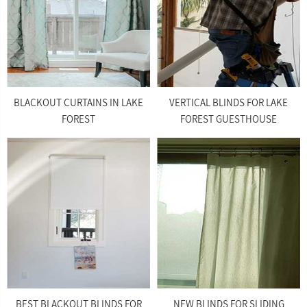
BLACKOUT CURTAINS IN LAKE
VERTICAL BLINDS FOR LAKE
FOREST
FOREST GUESTHOUSE
BEST BLACKOUT BLINDS FOR
NEW BLINDS FOR SLIDING