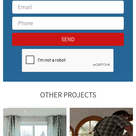
OTHER PROJECTS