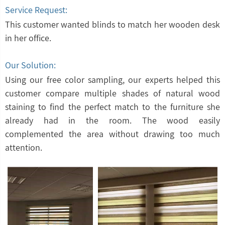
Service Request:
This customer wanted blinds to match her wooden desk
in her office.
Our Solution:
Using our free color sampling, our experts helped this
customer compare multiple shades of natural wood
staining to find the perfect match to the furniture she
already had in the room. The wood easily
complemented the area without drawing too much
attention.