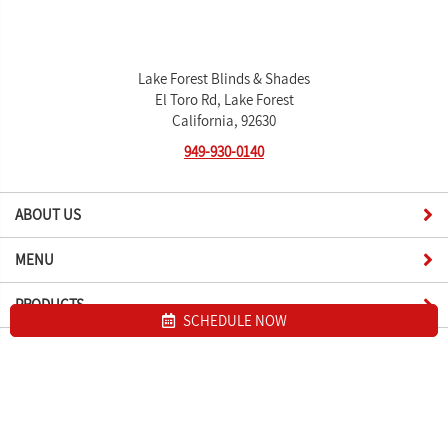
Lake Forest Blinds & Shades
El Toro Rd, Lake Forest
California, 92630
949-930-0140
ABOUT US
MENU
PRODUCTS
SCHEDULE NOW
Site map
Lake Forest Blinds & Shades. All Rights Reserved © 2026