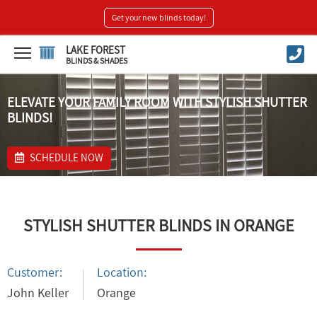
Get your new blinds today!
LAKE FOREST
BLINDS & SHADES
ELEVATE YOUR FAMILY ROOM WITH STYLISH SHUTTER
BLINDS!
SCHEDULE NOW
STYLISH SHUTTER BLINDS IN ORANGE
Customer:
Location:
John Keller
Orange