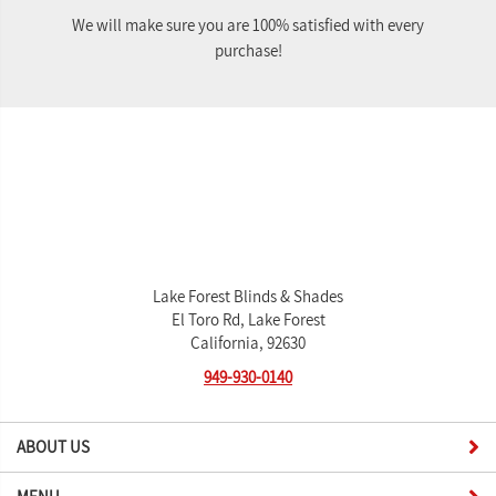
We will make sure you are 100% satisfied with every
purchase!
Lake Forest Blinds & Shades
El Toro Rd, Lake Forest
California, 92630
949-930-0140
ABOUT US