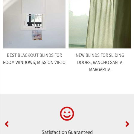
BEST BLACKOUT BLINDS FOR
NEW BLINDS FOR SLIDING
ROOM WINDOWS, MISSION VIEJO
DOORS, RANCHO SANTA
MARGARITA
Satisfaction Guaranteed