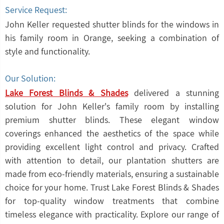
Service Request:
John Keller requested shutter blinds for the windows in
his family room in Orange, seeking a combination of
style and functionality.
Our Solution:
Lake Forest Blinds & Shades
delivered a stunning
solution for John Keller's family room by installing
premium shutter blinds. These elegant window
coverings enhanced the aesthetics of the space while
providing excellent light control and privacy. Crafted
with attention to detail, our plantation shutters are
made from eco-friendly materials, ensuring a sustainable
choice for your home. Trust Lake Forest Blinds & Shades
for top-quality window treatments that combine
timeless elegance with practicality. Explore our range of