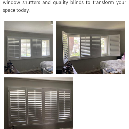
window shutters and quality blinds to transform your
space today.