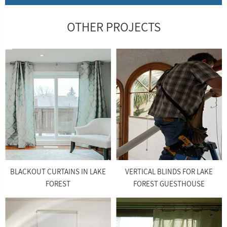
OTHER PROJECTS
BLACKOUT CURTAINS IN LAKE
VERTICAL BLINDS FOR LAKE
FOREST
FOREST GUESTHOUSE