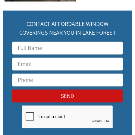
CONTACT AFFORDABLE WINDOW
COVERINGS NEAR YOU IN LAKE FOREST