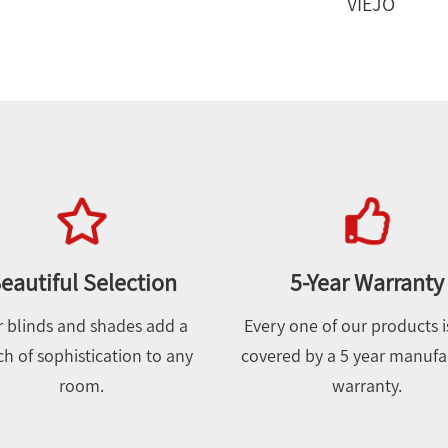
VIEJO
eautiful Selection
5-Year Warranty
 blinds and shades add a
Every one of our products is
h of sophistication to any
covered by a 5 year manufa
room.
warranty.