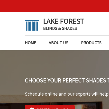
LAKE FOREST
BLINDS & SHADES
HOME
ABOUT US
PRODUCTS
CHOOSE YOUR PERFECT SHADES 
Schedule online and our experts will help