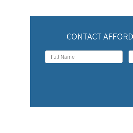
CONTACT AFFORD