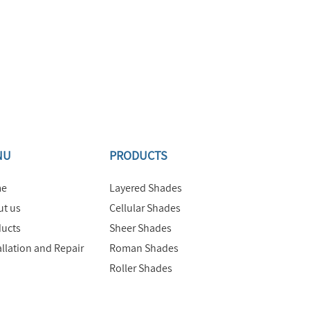
NU
PRODUCTS
e
Layered Shades
t us
Cellular Shades
ucts
Sheer Shades
allation and Repair
Roman Shades
Roller Shades
Motorized Shades
Commercial Products &