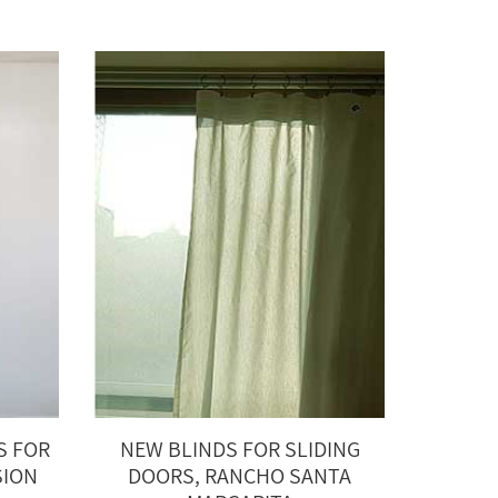
S FOR
NEW BLINDS FOR SLIDING
SION
DOORS, RANCHO SANTA