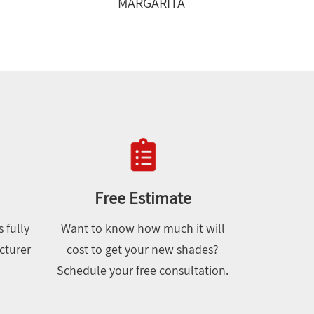
MARGARITA
Free Estimate
 fully
Want to know how much it will
cturer
cost to get your new shades?
Schedule your free consultation.