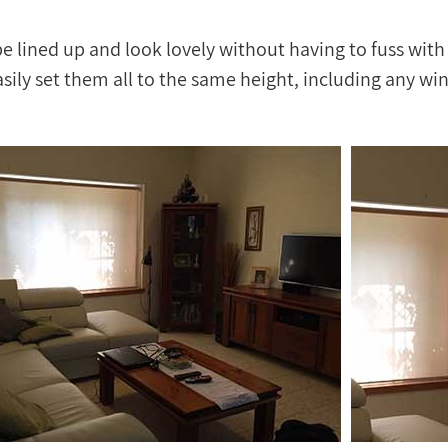
 lined up and look lovely without having to fuss with
sily set them all to the same height, including any w