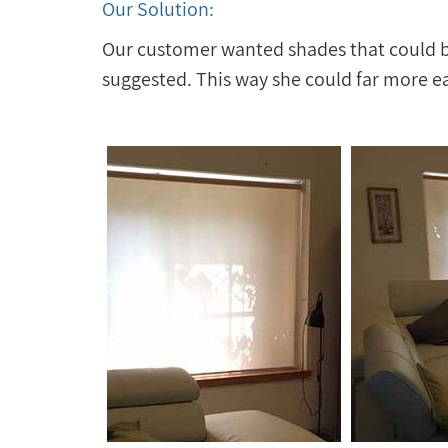
Our Solution:
Our customer wanted shades that could be
suggested. This way she could far more ea