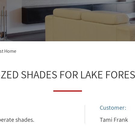
est Home
ZED SHADES FOR LAKE FORE
Customer:
perate shades.
Tami Frank