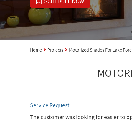
SCHEDULE NOW
Home
Projects
Motorized Shades For Lake For
MOTORI
Service Request:
The customer was looking for easier to o