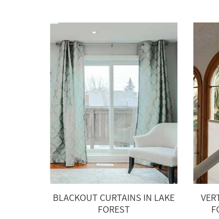
BLACKOUT CURTAINS IN LAKE
VER
FOREST
F