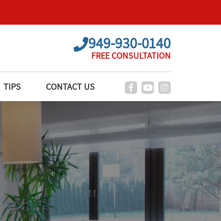
949-930-0140
FREE CONSULTATION
TIPS
CONTACT US