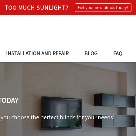
TOO MUCH SUNLIGHT?
Get your new blinds today!
INSTALLATION AND REPAIR
BLOG
FAQ
TODAY
 you choose the perfect blinds for your needs!