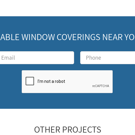
ABLE WINDOW COVERINGS NEAR YOU
OTHER PROJECTS