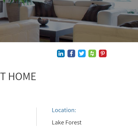
ST HOME
Location:
Lake Forest