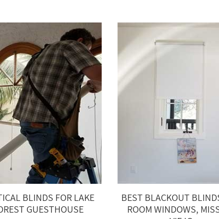
TICAL BLINDS FOR LAKE
BEST BLACKOUT BLIND
OREST GUESTHOUSE
ROOM WINDOWS, MIS