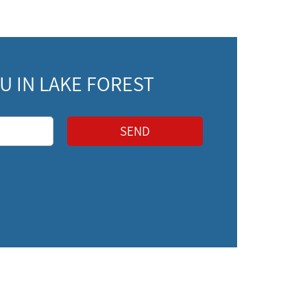
 IN LAKE FOREST