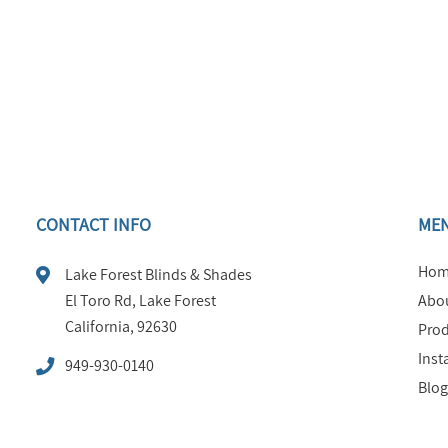
CONTACT INFO
ME
Hom
Lake Forest Blinds & Shades
El Toro Rd, Lake Forest
Abou
California, 92630
Prod
Inst
949-930-0140
Blog
FAQ
Tips