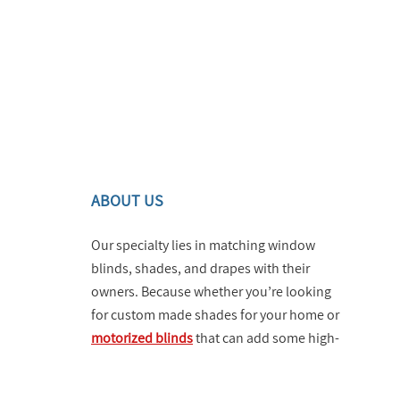
ABOUT US
Our specialty lies in matching window
blinds, shades, and drapes with their
owners. Because whether you’re looking
for custom made shades for your home or
motorized blinds
that can add some high-
tech vibes and utility to your business,
you can turn to us and know that you’re