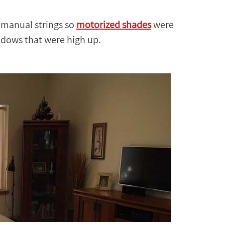
 manual strings so
motorized shades
were
indows that were high up.