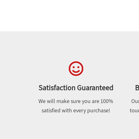
Satisfaction Guaranteed
B
We will make sure you are 100%
Our
satisfied with every purchase!
touc