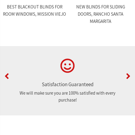
BEST BLACKOUT BLINDS FOR
NEW BLINDS FOR SLIDING
ROOM WINDOWS, MISSION VIEJO
DOORS, RANCHO SANTA
MARGARITA
Satisfaction Guaranteed
We will make sure you are 100% satisfied with every
purchase!