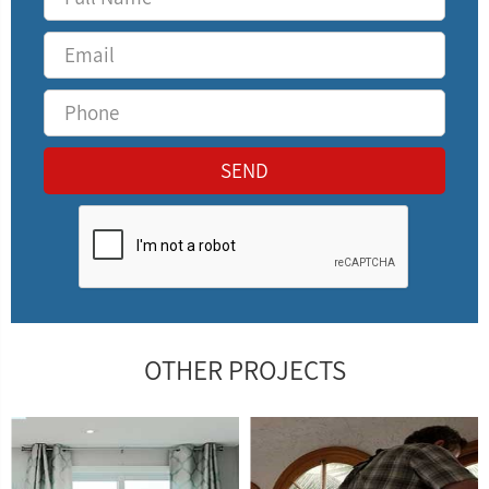
OTHER PROJECTS