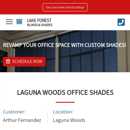
Get your new blinds today!
LAKE FOREST
BLINDS & SHADES
REVAMP YOUR OFFICE SPACE WITH CUSTOM SHADES!
SCHEDULE NOW
LAGUNA WOODS OFFICE SHADES
Customer:
Location:
Arthur Fernandez
Laguna Woods