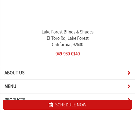
Lake Forest Blinds & Shades
El Toro Rd, Lake Forest
California, 92630
949-930-0140
ABOUT US
MENU
PRODUCTS
SCHEDULE NOW
Site map
Lake Forest Blinds & Shades. All Rights Reserved © 2026