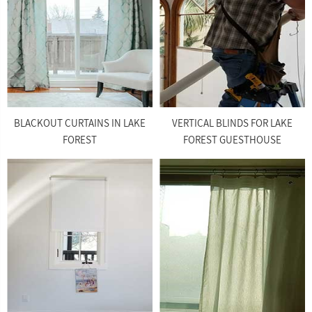
BLACKOUT CURTAINS IN LAKE
VERTICAL BLINDS FOR LAKE
FOREST
FOREST GUESTHOUSE