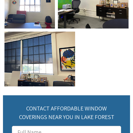
CONTACT AFFORDABLE WINDOW
COVERINGS NEAR YOU IN LAKE FOREST