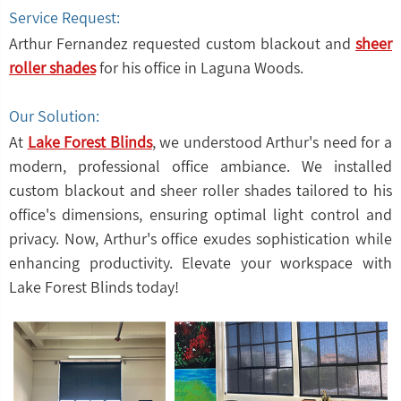
Service Request:
Arthur Fernandez requested custom blackout and
sheer
roller shades
for his office in Laguna Woods.
Our Solution:
At
Lake Forest Blinds
, we understood Arthur's need for a
modern, professional office ambiance. We installed
custom blackout and sheer roller shades tailored to his
office's dimensions, ensuring optimal light control and
privacy. Now, Arthur's office exudes sophistication while
enhancing productivity. Elevate your workspace with
Lake Forest Blinds today!